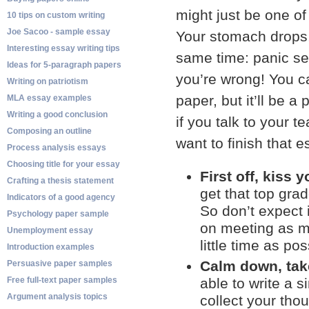
might just be one of
10 tips on custom writing
Joe Sacoo - sample essay
Your stomach drops, 
Interesting essay writing tips
same time: panic set
Ideas for 5-paragraph papers
you’re wrong! You ca
Writing on patriotism
paper, but it’ll be a
MLA essay examples
Writing a good conclusion
if you talk to your 
Composing an outline
want to finish that 
Process analysis essays
Choosing title for your essay
First off, kiss 
Crafting a thesis statement
get that top grad
Indicators of a good agency
So don’t expect i
Psychology paper sample
on meeting as ma
Unemployment essay
little time as pos
Introduction examples
Calm down, take
Persuasive paper samples
Free full-text paper samples
able to write a 
Argument analysis topics
collect your tho