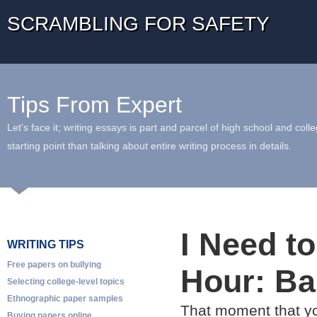
SCRAMBLING FOR SAFETY
Tips From Expert
Let's face it; writing essays is part and parcel of high school and coll
starting point than talking about entire writing process in details.
I Need t
WRITING TIPS
Free papers on bullying
Hour: Ba
Selecting college-level topics
Ethnographic paper samples
That moment that yo
Buying papers online