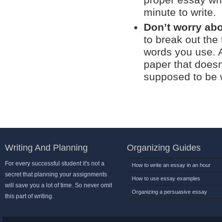
proper essay wri
minute to write.
Don’t worry abo
to break out the
words you use. A
paper that does
supposed to be w
Writing And Planning
Organizing Guides
For every successful student it's not a
How to write an essay in an hour
secret that planning your assignments
How to use essay examples
will save you a lot of time. So never omit
Organizing a persuasive essay
this part of writing.