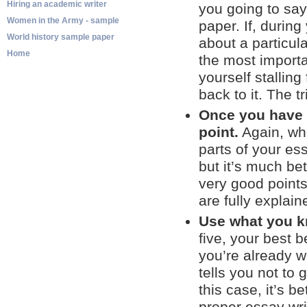
Hiring an academic writer
you going to say
Women in the Army - sample
paper. If, during
World history sample paper
about a particul
Home
the most importa
yourself stallin
back to it. The tr
Once you have y
point.
Again, whe
parts of your ess
but it’s much be
very good points
are fully explain
Use what you k
five, your best 
you’re already we
tells you not to
this case, it’s b