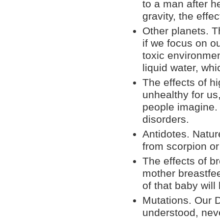
to a man after h
gravity, the eff
Other planets. T
if we focus on 
toxic environmen
liquid water, whi
The effects of hi
unhealthy for us
people imagine. 
disorders.
Antidotes. Natu
from scorpion or
The effects of br
mother breastfee
of that baby wil
Mutations. Our D
understood, nev