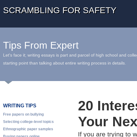
SCRAMBLING FOR SAFETY
Tips From Expert
Let's face it; writing essays is part and parcel of high school and coll
starting point than talking about entire writing process in details.
20 Inter
WRITING TIPS
Free papers on bullying
Your Nex
Selecting college-level topics
Ethnographic paper samples
If you are trying to
Buying papers online