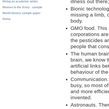
illness out there
Hiring an academic writer
Women in the Army - sample
Bionic technolog
World history sample paper
missing a limb, 
Home
body.
GMO food. This i
corporations are
the pesticides an
people that con
The human brain
brain, we know t
artificial links
behaviour of the
Communication. W
busy, so most of
and more effici
invented.
Astronauts. The