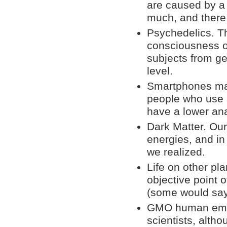
are caused by a
much, and there
Psychedelics. Th
consciousness o
subjects from get
level.
Smartphones mak
people who use s
have a lower anal
Dark Matter. Our
energies, and in
we realized.
Life on other pla
objective point o
(some would say
GMO human embry
scientists, altho