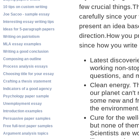
few crucial things.T
10 tips on custom writing
Joe Sacoo - sample essay
carefully since your 
Interesting essay writing tips
present an idea bas
Ideas for 5-paragraph papers
direction.How you pr
Writing on patriotism
since how you write
MLA essay examples
Writing a good conclusion
Latest discover
Composing an outline
Process analysis essays
working non-stop
Choosing title for your essay
questions, and m
Crafting a thesis statement
Clean energy. Th
Indicators of a good agency
our planet can't
Psychology paper sample
some new and fr
Unemployment essay
the environment.
Introduction examples
Cure for the wel
Persuasive paper samples
but none of them
Free full-text paper samples
Scientists are w
Argument analysis topics