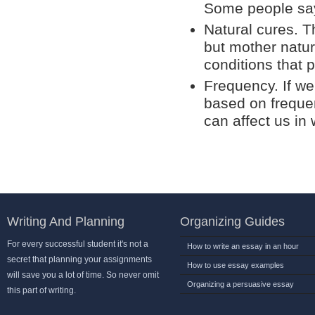
Some people say
Natural cures. T
but mother natur
conditions that 
Frequency. If we
based on freque
can affect us in
Writing And Planning
Organizing Guides
For every successful student it's not a
How to write an essay in an hour
secret that planning your assignments
How to use essay examples
will save you a lot of time. So never omit
Organizing a persuasive essay
this part of writing.