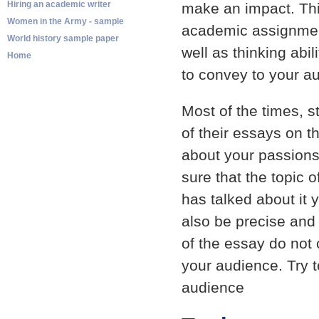
Hiring an academic writer
make an impact. Thi
Women in the Army - sample
academic assignment
World history sample paper
well as thinking abi
Home
to convey to your au
Most of the times, s
of their essays on t
about your passions
sure that the topic
has talked about it 
also be precise and 
of the essay do not
your audience. Try 
audience