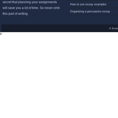
secret that planning your assignments
How to use essay examples
will save you a lot of time. So never omit
Organizing a persuasive essay
this part of writing.
© Scra
#