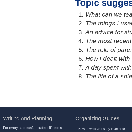
Topic sugges
What can we tea
The things I use
An advice for st
The most recent
The role of pare
How I dealt with 
A day spent wit
The life of a sol
Writing And Planning
Organizing Guides
For every successful student it's not a
How to write an essay in an hour