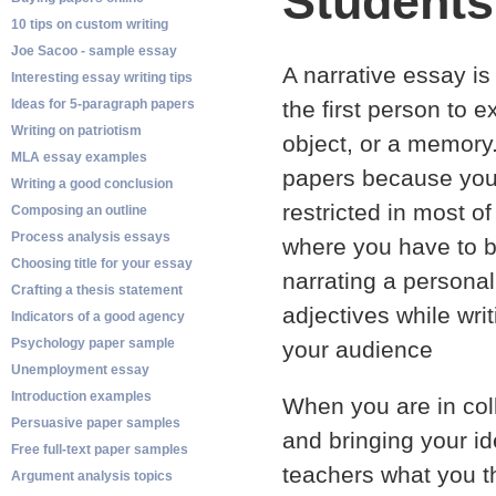
Students
10 tips on custom writing
Joe Sacoo - sample essay
A narrative essay is
Interesting essay writing tips
Ideas for 5-paragraph papers
the first person to 
Writing on patriotism
object, or a memory.
MLA essay examples
papers because you 
Writing a good conclusion
restricted in most o
Composing an outline
Process analysis essays
where you have to b
Choosing title for your essay
narrating a persona
Crafting a thesis statement
adjectives while wri
Indicators of a good agency
Psychology paper sample
your audience
Unemployment essay
Introduction examples
When you are in coll
Persuasive paper samples
and bringing your id
Free full-text paper samples
teachers what you t
Argument analysis topics