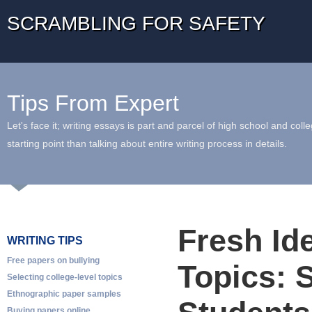
SCRAMBLING FOR SAFETY
Tips From Expert
Let's face it; writing essays is part and parcel of high school and coll
starting point than talking about entire writing process in details.
Fresh Id
WRITING TIPS
Free papers on bullying
Topics: 
Selecting college-level topics
Ethnographic paper samples
Buying papers online