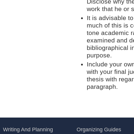
Disclose why the
work that he or 
It is advisable t
much of this is co
tone academic ra
examined and de
bibliographical i
purpose.
Include your own
with your final 
thesis with rega
paragraph.
Writing And Planning
Organizing Guides