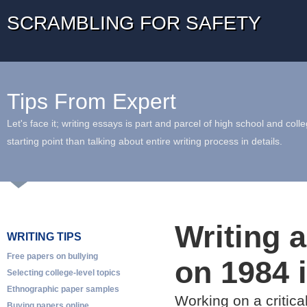
SCRAMBLING FOR SAFETY
Tips From Expert
Let's face it; writing essays is part and parcel of high school and coll
starting point than talking about entire writing process in details.
Writing a
WRITING TIPS
Free papers on bullying
on 1984 
Selecting college-level topics
Ethnographic paper samples
Working on a critica
Buying papers online