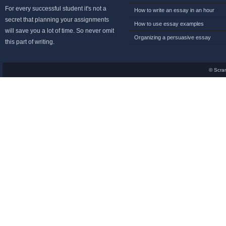
For every successful student it's not a
How to write an essay in an hour
secret that planning your assignments
How to use essay examples
will save you a lot of time. So never omit
Organizing a persuasive essay
this part of writing.
© Scra