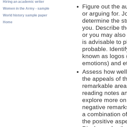
Hiring an academic writer
Figure out the au
Women in the Army - sample
or arguing for. 
World history sample paper
determine the st
Home
you. Describe t
or you may also 
is advisable to
probable. Identi
known as logos (
emotions) and eth
Assess how well
the appeals of t
remarkable areas
reading notes a
explore more on i
negative remarks.
a combination of 
the positive asp