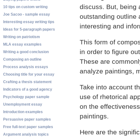
discuss. But, being 
10 tips on custom writing
Joe Sacoo - sample essay
outstanding outline 
Interesting essay writing tips
interesting and info
Ideas for 5-paragraph papers
Writing on patriotism
This form of composi
MLA essay examples
in order to figure o
Writing a good conclusion
Composing an outline
These are commonly 
Process analysis essays
analyze paintings, 
Choosing title for your essay
Crafting a thesis statement
Take into account t
Indicators of a good agency
use of rhetorical ap
Psychology paper sample
Unemployment essay
on the effectiveness 
Introduction examples
paintings.
Persuasive paper samples
Free full-text paper samples
Here are the signific
Argument analysis topics