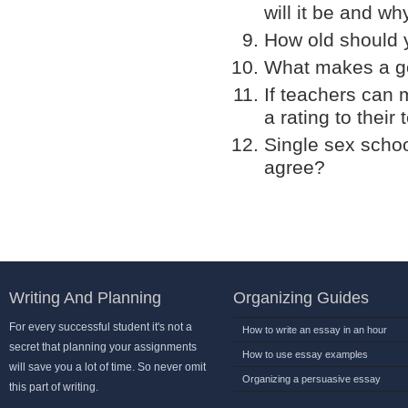
will it be and wh
How old should 
What makes a g
If teachers can 
a rating to their
Single sex schoo
agree?
Writing And Planning
Organizing Guides
For every successful student it's not a
How to write an essay in an hour
secret that planning your assignments
How to use essay examples
will save you a lot of time. So never omit
Organizing a persuasive essay
this part of writing.