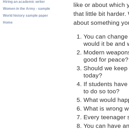
Hiring an academic writer
like or about which
Women in the Army - sample
that little bit harde
World history sample paper
about something you
Home
You can change 
would it be and
Modern weapons o
good for peace?
Should we keep 
today?
If students have
to do so too?
What would happe
What is wrong wi
Every teenager 
You can have an