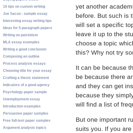
yet another academi
10 tips on custom writing
Joe Sacoo - sample essay
before. But such is 
Interesting essay writing tips
will set a specific 
Ideas for 5-paragraph papers
leave it up to the st
Writing on patriotism
choose a topic whic
MLA essay examples
Writing a good conclusion
this? Why not try som
Composing an outline
Process analysis essays
It can be because the
Choosing title for your essay
be because there ar
Crafting a thesis statement
and they can get ins
Indicators of a good agency
Psychology paper sample
because they simply 
Unemployment essay
will find a list of f
Introduction examples
Persuasive paper samples
But one important r
Free full-text paper samples
suits you. If you ar
Argument analysis topics