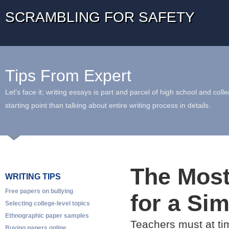
SCRAMBLING FOR SAFETY
Tips From Expert
Let's face it; writing essays is part and parcel of high school and coll
starting point than talking about entire writing process in details.
The Most
WRITING TIPS
Free papers on bullying
for a Si
Selecting college-level topics
Ethnographic paper samples
Teachers must at tim
Buying papers online