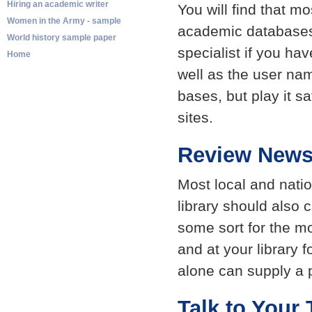
Hiring an academic writer
You will find that m
Women in the Army - sample
academic databases.
World history sample paper
specialist if you ha
Home
well as the user na
bases, but play it s
sites.
Review News
Most local and nati
library should also 
some sort for the m
and at your library 
alone can supply a p
Talk to Your