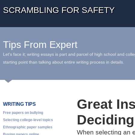
SCRAMBLING FOR SAFETY
Tips From Expert
Let's face it; writing essays is part and parcel of high school and coll
starting point than talking about entire writing process in details.
Great Ins
WRITING TIPS
Free papers on bullying
Deciding
Selecting college-level topics
Ethnographic paper samples
When selecting an e
Buying papers online