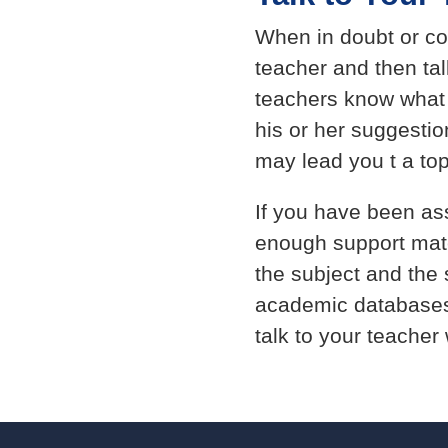
When in doubt or co
teacher and then tal
teachers know what i
his or her suggesti
may lead you t a topi
If you have been as
enough support materi
the subject and the 
academic databases
talk to your teacher