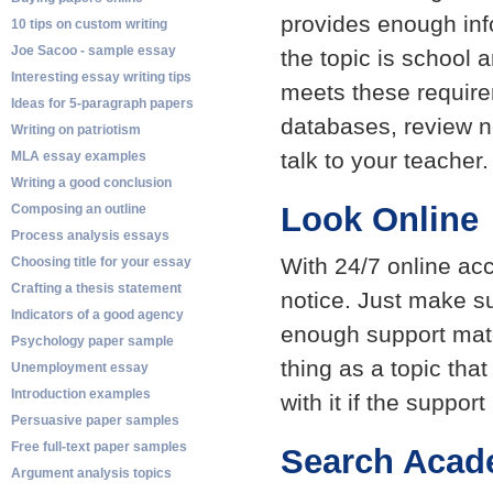
provides enough info
10 tips on custom writing
Joe Sacoo - sample essay
the topic is school 
Interesting essay writing tips
meets these require
Ideas for 5-paragraph papers
databases, review n
Writing on patriotism
talk to your teacher.
MLA essay examples
Writing a good conclusion
Look Online
Composing an outline
Process analysis essays
With 24/7 online ac
Choosing title for your essay
Crafting a thesis statement
notice. Just make su
Indicators of a good agency
enough support mate
Psychology paper sample
thing as a topic that
Unemployment essay
Introduction examples
with it if the support
Persuasive paper samples
Free full-text paper samples
Search Acad
Argument analysis topics