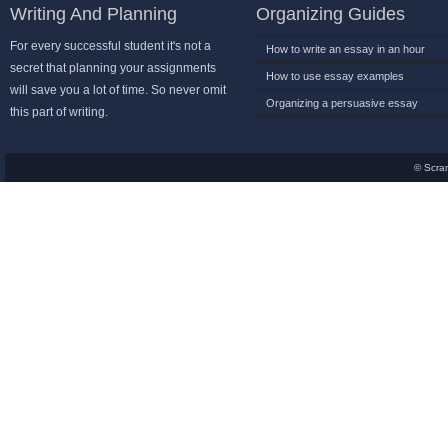
Writing And Planning
Organizing Guides
For every successful student it's not a
How to write an essay in an hour
secret that planning your assignments
How to use essay examples
will save you a lot of time. So never omit
Organizing a persuasive essay
this part of writing.
© Scra